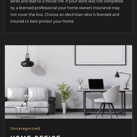
wires and lead to a house fire. If your work was not completed
by a licensed professional your home owners insurance may
not cover the loss. Choose an electrician who is licensed and
insured to best protect your home.
Uncategorized