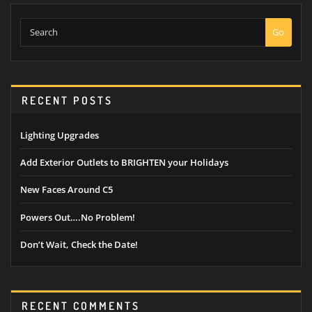
Search
Go
RECENT POSTS
Lighting Upgrades
Add Exterior Outlets to BRIGHTEN your Holidays
New Faces Around C5
Powers Out….No Problem!
Don’t Wait, Check the Date!
RECENT COMMENTS