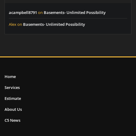
acampbell8791
on
Basements- Unlimited Possibility
Alex
on
Basements- Unlimited Possibility
Home
Services
Estimate
About Us
C5 News