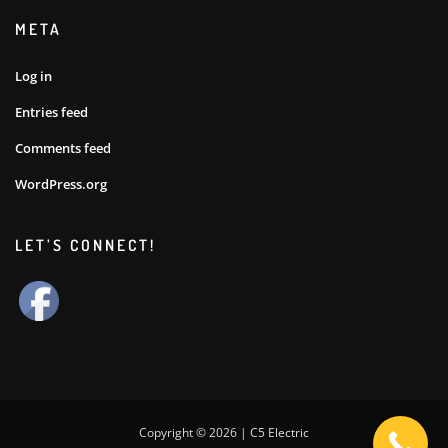
META
Log in
Entries feed
Comments feed
WordPress.org
LET’S CONNECT!
Copyright © 2026 | C5 Electric