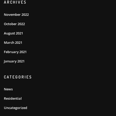
ARCHIVES
November 2022
October 2022
August 2021
March 2021
February 2021
January 2021
CATEGORIES
News
Residential
Uncategorized