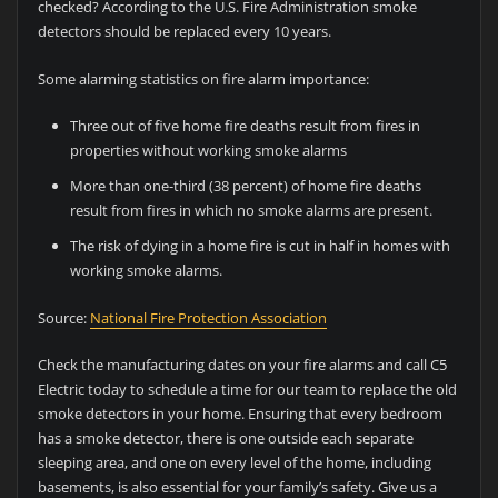
checked? According to the U.S. Fire Administration smoke
detectors should be replaced every 10 years.
Some alarming statistics on fire alarm importance:
Three out of five home fire deaths result from fires in
properties without working smoke alarms
More than one-third (38 percent) of home fire deaths
result from fires in which no smoke alarms are present.
The risk of dying in a home fire is cut in half in homes with
working smoke alarms.
Source:
National Fire Protection Association
Check the manufacturing dates on your fire alarms and call C5
Electric today to schedule a time for our team to replace the old
smoke detectors in your home. Ensuring that every bedroom
has a smoke detector, there is one outside each separate
sleeping area, and one on every level of the home, including
basements, is also essential for your family’s safety. Give us a