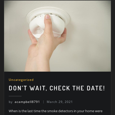
Uncategorized
DON’T WAIT, CHECK THE DATE!
by
acampbell8791
March 29, 2021
When is the last time the smoke detectors in your home were