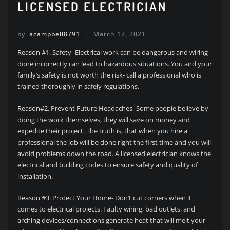
LICENSED ELECTRICIAN
by
acampbell8791
March 17, 2021
Reason #1. Safety- Electrical work can be dangerous and wiring
done incorrectly can lead to hazardous situations. You and your
family’s safety is not worth the risk- call a professional who is
trained thoroughly in safely regulations.
Reason#2. Prevent Future Headaches- Some people believe by
doing the work themselves, they will save on money and
expedite their project. The truth is, that when you hire a
professional the job will be done right the first time and you will
avoid problems down the road. A licensed electrician knows the
electrical and building codes to ensure safety and quality of
installation.
Reason #3. Protect Your Home- Don’t cut corners when it
comes to electrical projects. Faulty wiring, bad outlets, and
arching devices/connections generate heat that will melt your