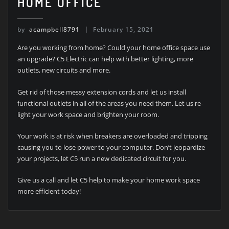
HOME OFFICE
by
acampbell8791
February 15, 2021
Are you working from home? Could your home office space use
an upgrade? C5 Electric can help with better lighting, more
outlets, new circuits and more.
Get rid of those messy extension cords and let us install
functional outlets in all of the areas you need them. Let us re-
light your work space and brighten your room.
Your work is at risk when breakers are overloaded and tripping
causing you to lose power to your computer. Don’t jeopardize
your projects, let C5 run a new dedicated circuit for you.
Give us a call and let C5 help to make your home work space
more efficient today!