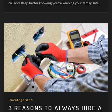
call and sleep better knowing you’re keeping your family safe.
Uncategorized
3 REASONS TO ALWAYS HIRE A